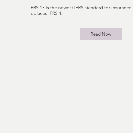
IFRS 17 is the newest IFRS standard for insurance
replaces IFRS 4.
Read Now