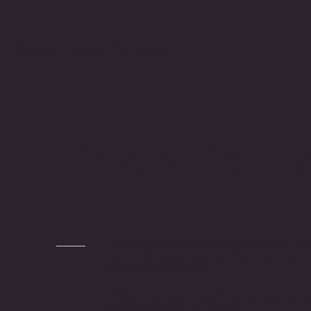
Strategy.Innovation.Partnership
Financial S
There has been a rapid transformation in t
role in this especially with the ongoing c
reach their customers.
At Kraft Intergrand, our financial advisor
the full spectrum of finance.