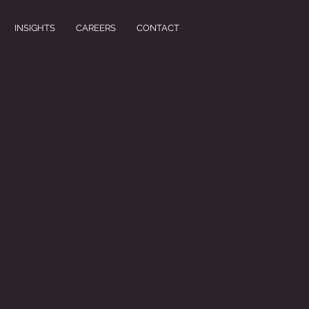
INSIGHTS
CAREERS
CONTACT
f digital technology has played a major
their services online to enable them to
stay ahead of the technologies transforming