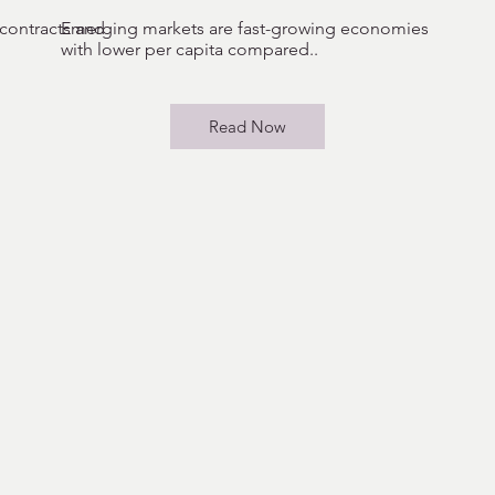
 contracts and
Emerging markets are fast-growing economies
with lower per capita compared..
Read Now