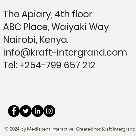
The Apiary,
4th floor
ABC Place, Waiyaki Way
Nairobi, Kenya.
info@kraft-intergrand.com
Tel: +254-799 657 212
© 2024 by
Mediacent Interactive
. Created for Kraft Intergrand