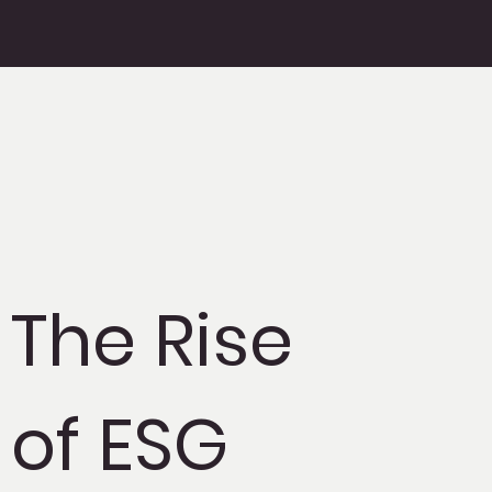
The Rise
of ESG