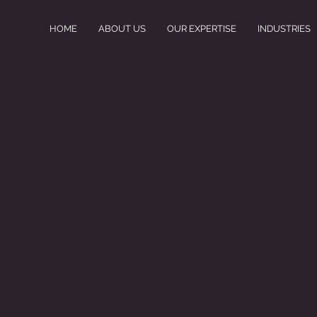
HOME
ABOUT US
OUR EXPERTISE
INDUSTRIES
ervices
he financial services industry over recent years. The adoption o
oronavirus pandemic. Major players in this industry have moved 
s provide solutions to banks, insurance, and capital markets to 