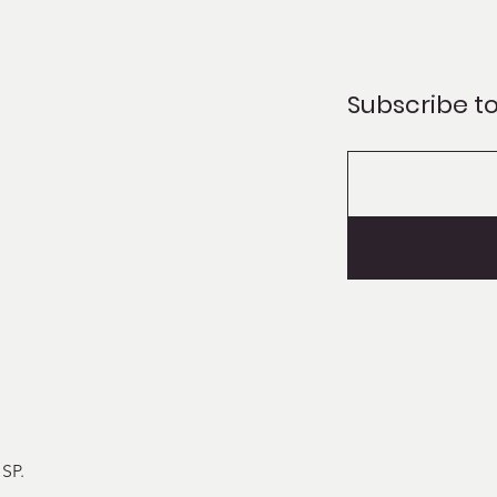
Subscribe to
 SP
.