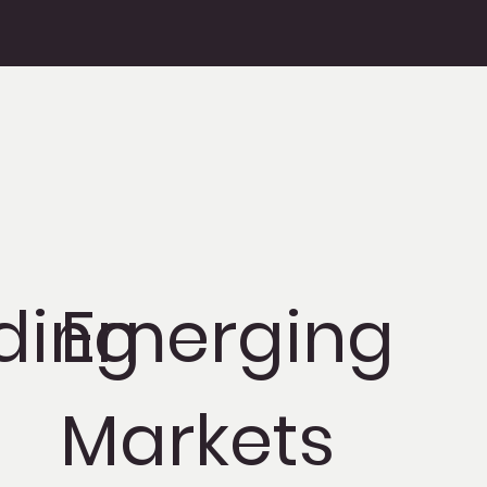
ding
Emerging
Markets