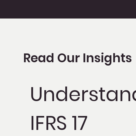
Read Our Insights
Understan
IFRS 17