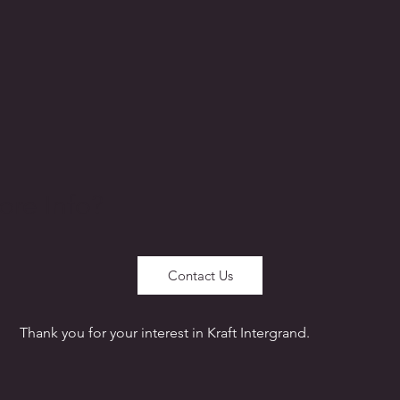
re Info?
Contact Us
Thank you for your interest in Kraft Intergrand.