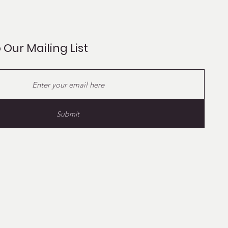
 Our Mailing List
Submit