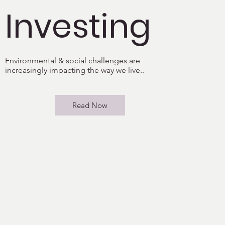
Investing
Environmental & social challenges are
increasingly impacting the way we live..
Read Now