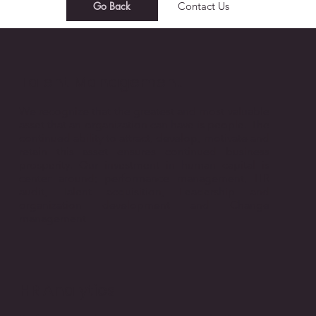
Go Back
Contact Us
Talent Management​
We recognize that the greatest and most valuable
asset that an organization can have is people. The
continued ability to attract, develop, motivate and
retain this asset ensures continued business
prosperity. Our investment in human capital is
center around; performance management, HR
audit, Talent acquisition, Leadership and
organization development and Change
management
HR Analytics