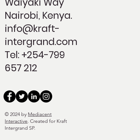
Waiyaki Way
Nairobi, Kenya.
info@kraft-
intergrand.com
Tel: +254-799
657 212
© 2024 by
Mediacent
Interactive
. Created for Kraft
Intergrand SP
.