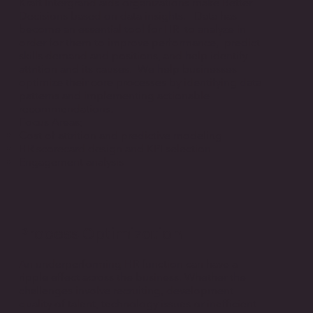
Kraft Intergrand aids organizations make Better
Decisions based on data insights. Data has
become an essential tool for HR to analyze in
order for them to improve performance, predict
skills demand and positions, and help identify
attrition and its causes. We help businesses
optimize their core processes by identifying data
patterns and implementing actionable
recommendations.
Focus Areas;
Cost of attrition and predictive modeling
HR scorecard design and KPI selection
​Engagement analysis
Process Optimization
An underperforming HR function can have a
ripple effect across the business. Whether the
challenges involve recruiting, development
quality of talent, technology issues or inefficient