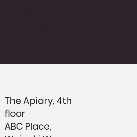
Execute the plan together and measure success
nu-line assessed manage resistance and achieve
your desired outcomes
Build your individual and organizational change
capabilities through, knowledge transfer, role
modelling and coaching.
The Apiary,
4th
floor
ABC Place,