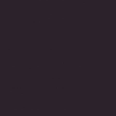
employee management process, a true path for
improvement can be difficult to determine. Given
the extensive experience of our team, we are able
to offer; best practice assessment, HR process
management and ISO standards audit.
Change Management
Organizations that exercise change management
can achieve vital goals such as fuelling growth,
boosting shareholder returns, and driving
innovation.
We strive to ensure that we will;
Assess your current state and develop a vision for
what a bright future of look like
Define adoption metrics and track adoption over
the Project Life Cycle
Create a trailer and work plan on how our
consultants can work with your team to ensure
change management