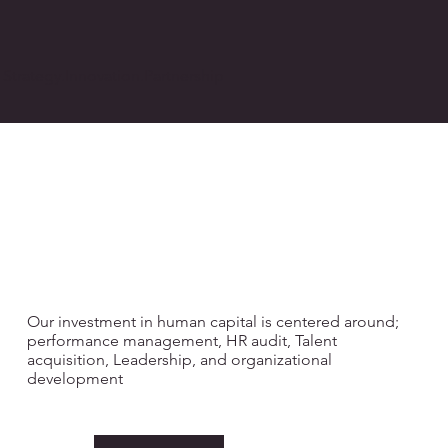
Strategy.Innovation.Partnership
PEOPLE &
ORGANISATIONA
L CULTURE
Our investment in human capital is centered around;
performance management, HR audit, Talent
acquisition, Leadership, and organizational
development